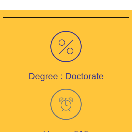
Degree : Doctorate