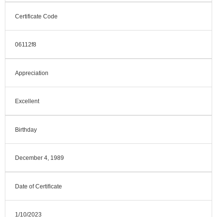
Certificate Code
06112f8
Appreciation
Excellent
Birthday
December 4, 1989
Date of Certificate
1/10/2023