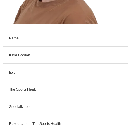
Name
Katie Gordon
field
The Sports Health
Specialization
Researcher in The Sports Health