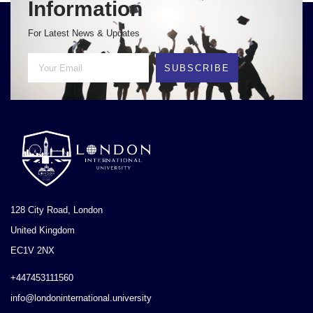
Information
For Latest News & Updates
SUBSCRIBE
128 City Road, London
United Kingdom
EC1V 2NX
+447453111560
info@londoninternational.university