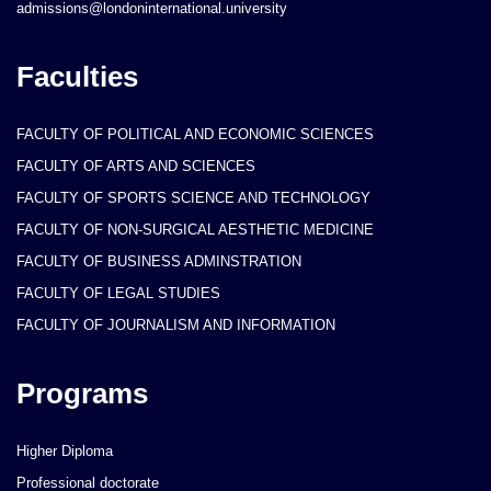
admissions@londoninternational.university
Faculties
FACULTY OF POLITICAL AND ECONOMIC SCIENCES
FACULTY OF ARTS AND SCIENCES
FACULTY OF SPORTS SCIENCE AND TECHNOLOGY
FACULTY OF NON-SURGICAL AESTHETIC MEDICINE
FACULTY OF BUSINESS ADMINSTRATION
FACULTY OF LEGAL STUDIES
FACULTY OF JOURNALISM AND INFORMATION
Programs
Higher Diploma
Professional doctorate