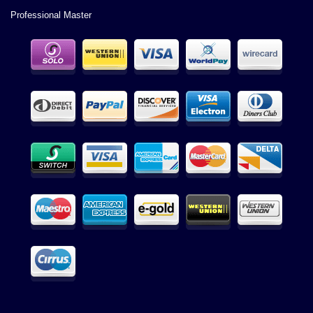
Professional Master