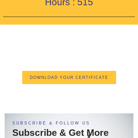
Hours : 515
DOWNLOAD YOUR CERTIFICATE
SUBSCRIBE & FOLLOW US
Subscribe & Get More