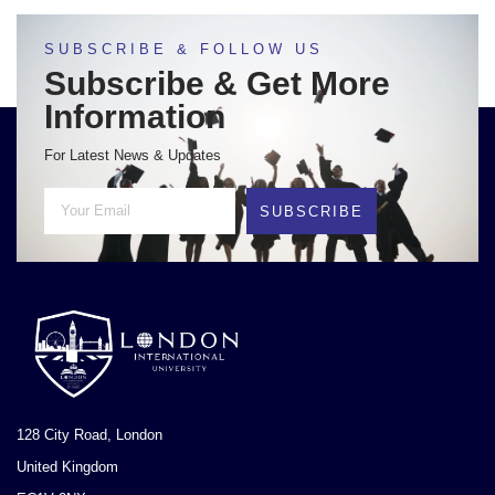
SUBSCRIBE & FOLLOW US
Subscribe & Get More
Information
For Latest News & Updates
SUBSCRIBE
128 City Road, London
United Kingdom