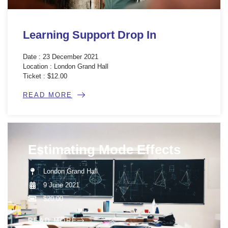
Learning Support Drop In
Date : 23 December 2021
Location : London Grand Hall
Ticket : $12.00
READ MORE
Estimating Mode Effects
London Grand Hall
9 June 2021
$20.00
READ MORE