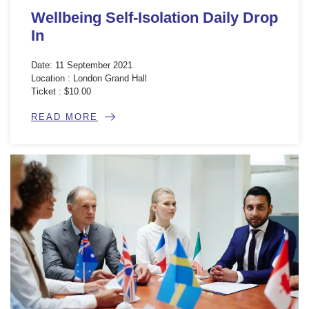
Wellbeing Self-Isolation Daily Drop
In
Date: 11 September 2021
Location : London Grand Hall
Ticket : $10.00
READ MORE