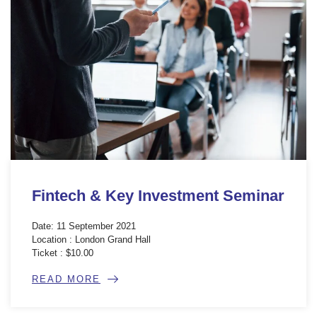
Fintech & Key Investment Seminar
Date: 11 September 2021
Location : London Grand Hall
Ticket : $10.00
READ MORE