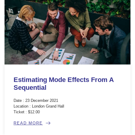
Estimating Mode Effects From A
Sequential
Date : 23 December 2021
Location : London Grand Hall
Ticket : $12.00
READ MORE