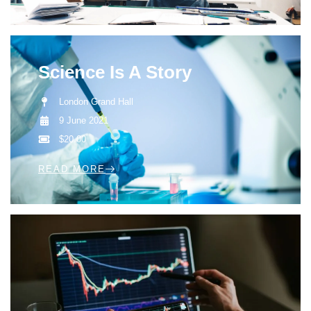
Science Is A Story
London Grand Hall
9 June 2021
$20.00
READ MORE