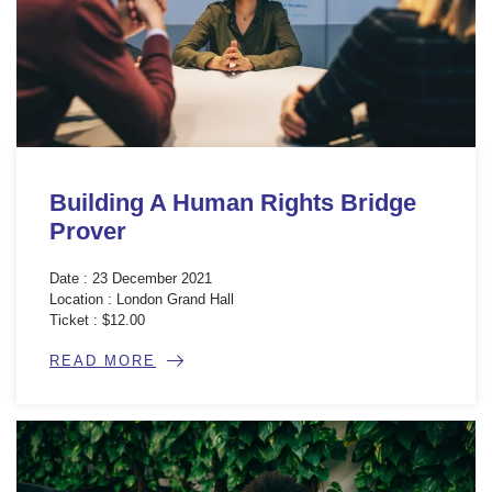
Building A Human Rights Bridge
Prover
Date : 23 December 2021
Location : London Grand Hall
Ticket : $12.00
READ MORE