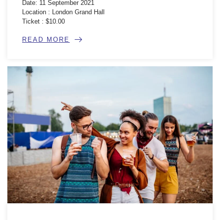
Date: 11 September 2021
Location : London Grand Hall
Ticket : $10.00
READ MORE