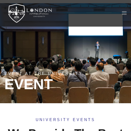
EVENT AT THE UNIVERSITY
EVENT
UNIVERSITY EVENTS