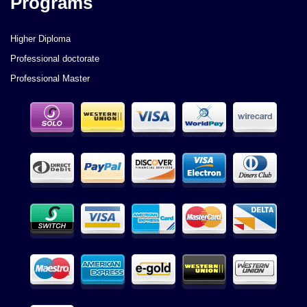
Programs
Higher Diploma
Professional doctorate
Professional Master