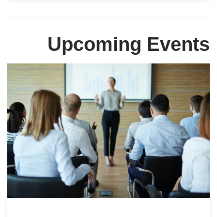
Upcoming Events