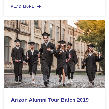
READ MORE
Arizon Alumni Tour Batch 2019