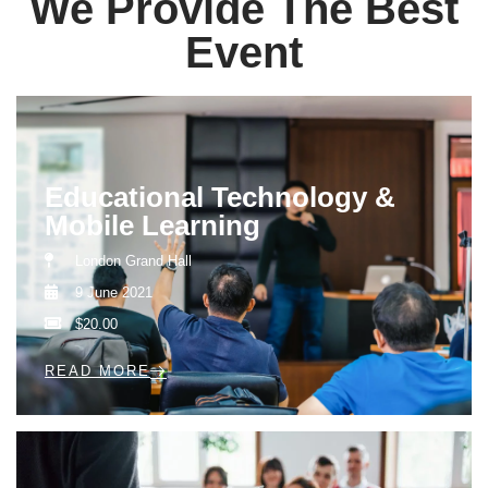
We Provide The Best
Event
Educational Technology &
Mobile Learning
London Grand Hall
9 June 2021
$20.00
READ MORE