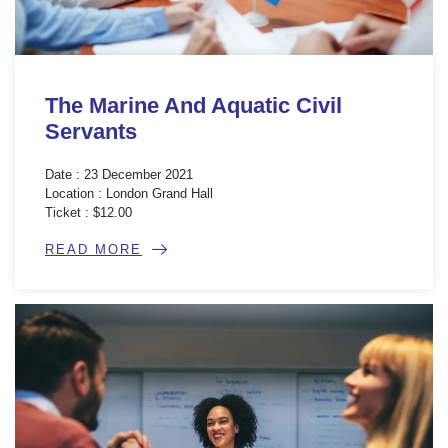
The Marine And Aquatic Civil
Servants
Date : 23 December 2021
Location : London Grand Hall
Ticket : $12.00
READ MORE