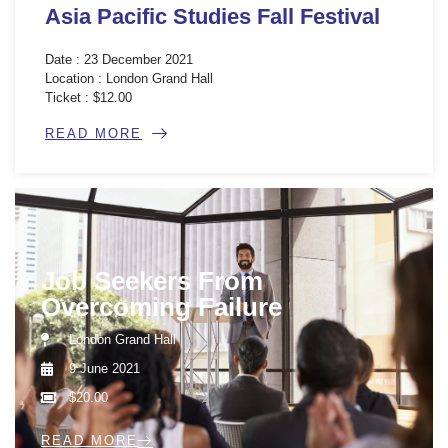
Asia Pacific Studies Fall Festival
Date : 23 December 2021
Location : London Grand Hall
Ticket : $12.00
READ MORE
Job Seekers From
Overcoming Failure
London Grand Hall
9 June 2021
$20.00
READ MORE