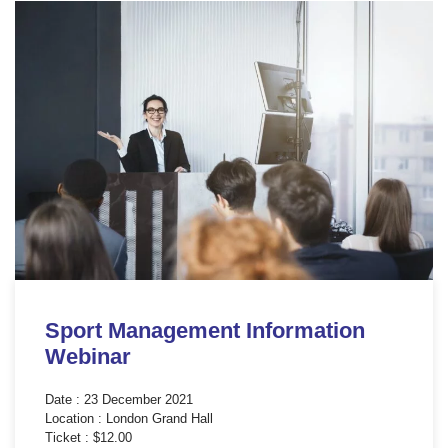
Sport Management Information
Webinar
Date : 23 December 2021
Location : London Grand Hall
Ticket : $12.00