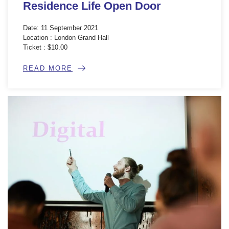
Residence Life Open Door
Date: 11 September 2021
Location : London Grand Hall
Ticket : $10.00
READ MORE