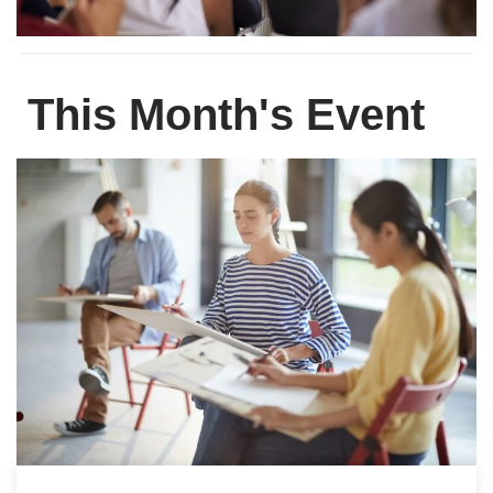
This Month's Event