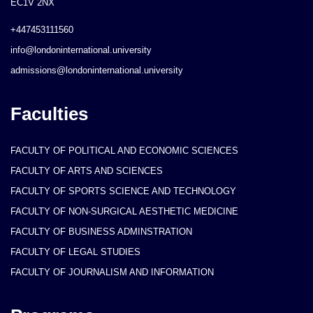
EC1V 2NX
+447453111560
info@londoninternational.university
admissions@londoninternational.university
Faculties
FACULTY OF POLITICAL AND ECONOMIC SCIENCES
FACULTY OF ARTS AND SCIENCES
FACULTY OF SPORTS SCIENCE AND TECHNOLOGY
FACULTY OF NON-SURGICAL AESTHETIC MEDICINE
FACULTY OF BUSINESS ADMINSTRATION
FACULTY OF LEGAL STUDIES
FACULTY OF JOURNALISM AND INFORMATION