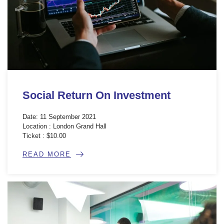
Social Return On Investment
Date: 11 September 2021
Location : London Grand Hall
Ticket : $10.00
READ MORE