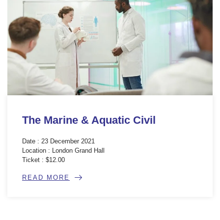
The Marine & Aquatic Civil
Date : 23 December 2021
Location : London Grand Hall
Ticket : $12.00
READ MORE