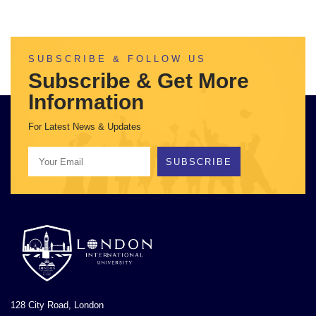
SUBSCRIBE & FOLLOW US
Subscribe & Get More
Information
For Latest News & Updates
SUBSCRIBE
128 City Road, London