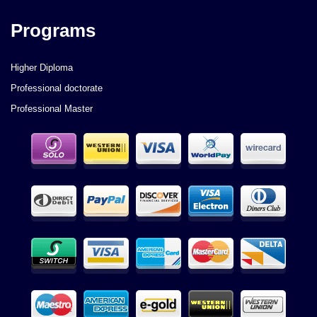
Programs
Higher Diploma
Professional doctorate
Professional Master