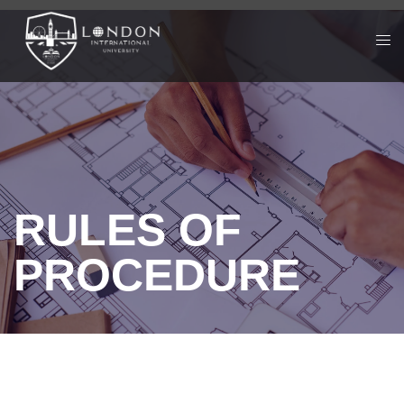
RULES OF
PROCEDURE