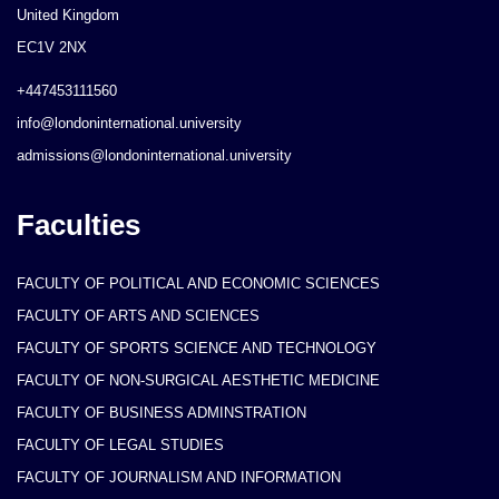
United Kingdom
EC1V 2NX
+447453111560
info@londoninternational.university
admissions@londoninternational.university
Faculties
FACULTY OF POLITICAL AND ECONOMIC SCIENCES
FACULTY OF ARTS AND SCIENCES
FACULTY OF SPORTS SCIENCE AND TECHNOLOGY
FACULTY OF NON-SURGICAL AESTHETIC MEDICINE
FACULTY OF BUSINESS ADMINSTRATION
FACULTY OF LEGAL STUDIES
FACULTY OF JOURNALISM AND INFORMATION