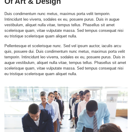
Of Art & Design
Duis condimentum nunc metus, maximus porta velit temporin.
Intincidunt leo viverra, sodales ex eu, posuere purus. Duis in augue
vestibulum, aliquet nulla vitae, tempus tellus. Phasellus sit amet
scelerisque quam, vitae vulputate massa. Sed tempus consequat nisi
eu tristique scelerisque quam aliquet nulla.
Pellentesque et scelerisque nunc. Sed vel ipsum auctor, iaculis arcu
quis, posuere dui. Duis condimentum nunc metus, maximus porta velit
temporin. Intincidunt leo viverra, sodales ex eu, posuere purus. Duis in
augue vestibulum, aliquet nulla vitae, tempus tellus. Phasellus sit amet
scelerisque quam, vitae vulputate massa. Sed tempus consequat nisi
eu tristique scelerisque quam aliquet nulla.