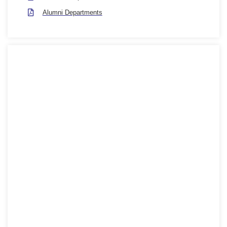
Alumni Departments
Department Contact
Hotline 1280-0821
128 City Road, London, United Kingdom, EC1V 2NX
+(62) 800-567-8990
info@london.university
Mon - Fri : 09:00 - 18:00
Social Info