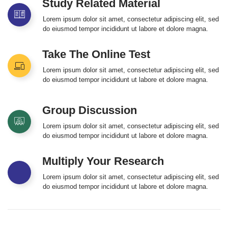
Study Related Material
Lorem ipsum dolor sit amet, consectetur adipiscing elit, sed
do eiusmod tempor incididunt ut labore et dolore magna.
Take The Online Test
Lorem ipsum dolor sit amet, consectetur adipiscing elit, sed
do eiusmod tempor incididunt ut labore et dolore magna.
Group Discussion
Lorem ipsum dolor sit amet, consectetur adipiscing elit, sed
do eiusmod tempor incididunt ut labore et dolore magna.
Multiply Your Research
Lorem ipsum dolor sit amet, consectetur adipiscing elit, sed
do eiusmod tempor incididunt ut labore et dolore magna.