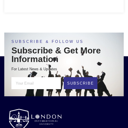
SUBSCRIBE & FOLLOW US
Subscribe & Get More
Information
For Latest News & Updates
SUBSCRIBE