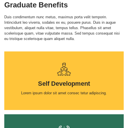
Graduate Benefits
Duis condimentum nunc metus, maximus porta velit temporin.
Intincidunt leo viverra, sodales ex eu, posuere purus. Duis in augue
vestibulum, aliquet nulla vitae, tempus tellus. Phasellus sit amet
scelerisque quam, vitae vulputate massa. Sed tempus consequat nisi
eu tristique scelerisque quam aliquet nulla.
Self Development
Lorem ipsum dolor sit amet consec tetur adipiscing.