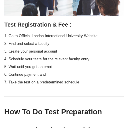
Test Registration & Fee :
1. Go to Official London International University Website
2. Find and select a faculty
3. Create your personal account
4. Schedule your tests for the relevant faculty entry
5. Wait until you get an email
6. Continue payment and
7. Take the test on a predetermined schedule
How To Do Test Preparation