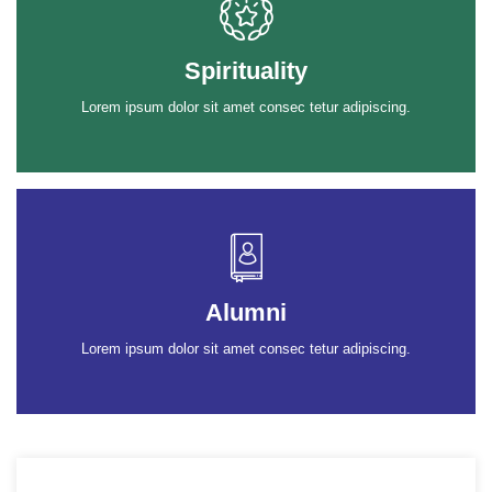
Spirituality
Lorem ipsum dolor sit amet consec tetur adipiscing.
Alumni
Lorem ipsum dolor sit amet consec tetur adipiscing.