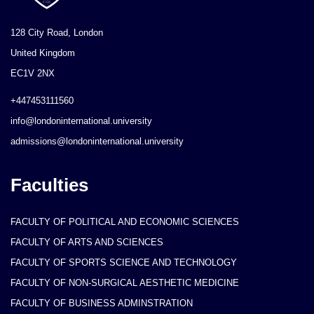
128 City Road, London
United Kingdom
EC1V 2NX
+447453111560
info@londoninternational.university
admissions@londoninternational.university
Faculties
FACULTY OF POLITICAL AND ECONOMIC SCIENCES
FACULTY OF ARTS AND SCIENCES
FACULTY OF SPORTS SCIENCE AND TECHNOLOGY
FACULTY OF NON-SURGICAL AESTHETIC MEDICINE
FACULTY OF BUSINESS ADMINSTRATION