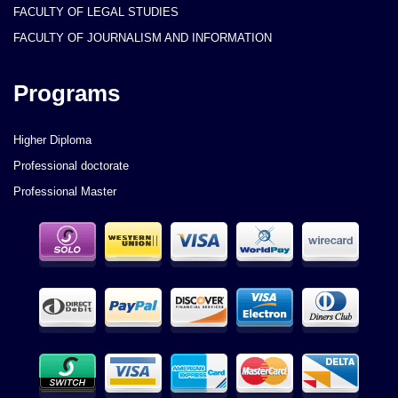
FACULTY OF LEGAL STUDIES
FACULTY OF JOURNALISM AND INFORMATION
Programs
Higher Diploma
Professional doctorate
Professional Master