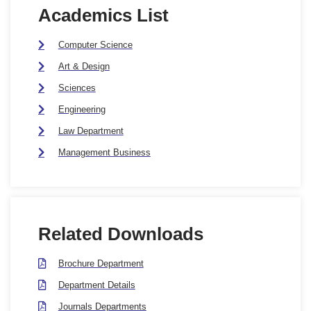
Academics List
Computer Science
Art & Design
Sciences
Engineering
Law Department
Management Business
Related Downloads
Brochure Department
Department Details
Journals Departments