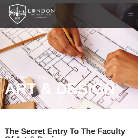
GRADUATE PROGRAM
ART & DESIGN
The Secret Entry To The Faculty