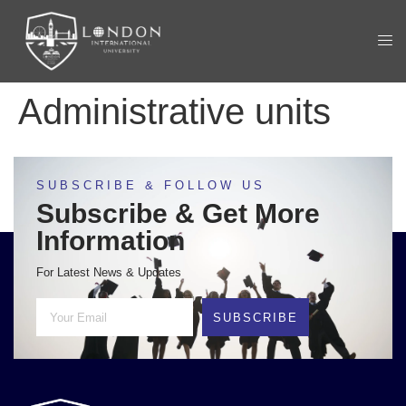
Administrative units
SUBSCRIBE & FOLLOW US
Subscribe & Get More
Information
For Latest News & Updates
SUBSCRIBE