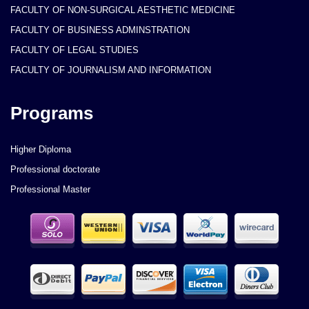
FACULTY OF NON-SURGICAL AESTHETIC MEDICINE
FACULTY OF BUSINESS ADMINSTRATION
FACULTY OF LEGAL STUDIES
FACULTY OF JOURNALISM AND INFORMATION
Programs
Higher Diploma
Professional doctorate
Professional Master