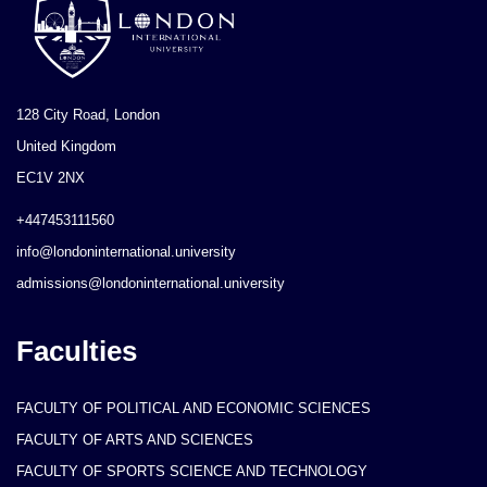
128 City Road, London
United Kingdom
EC1V 2NX
+447453111560
info@londoninternational.university
admissions@londoninternational.university
Faculties
FACULTY OF POLITICAL AND ECONOMIC SCIENCES
FACULTY OF ARTS AND SCIENCES
FACULTY OF SPORTS SCIENCE AND TECHNOLOGY