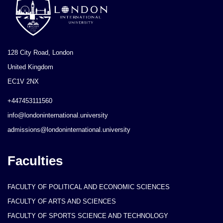
128 City Road, London
United Kingdom
EC1V 2NX
+447453111560
info@londoninternational.university
admissions@londoninternational.university
Faculties
FACULTY OF POLITICAL AND ECONOMIC SCIENCES
FACULTY OF ARTS AND SCIENCES
FACULTY OF SPORTS SCIENCE AND TECHNOLOGY