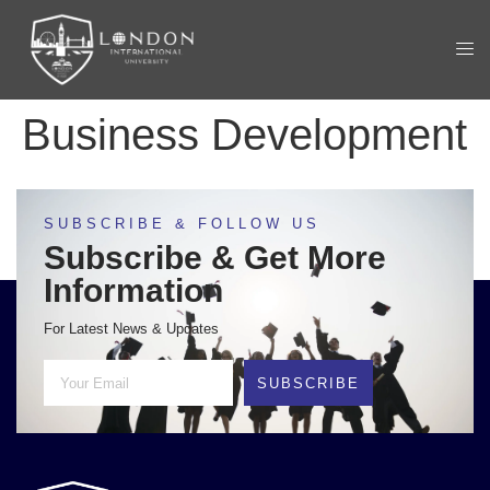
Business Development
SUBSCRIBE & FOLLOW US
Subscribe & Get More
Information
For Latest News & Updates
SUBSCRIBE