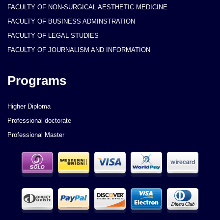
FACULTY OF NON-SURGICAL AESTHETIC MEDICINE
FACULTY OF BUSINESS ADMINSTRATION
FACULTY OF LEGAL STUDIES
FACULTY OF JOURNALISM AND INFORMATION
Programs
Higher Diploma
Professional doctorate
Professional Master