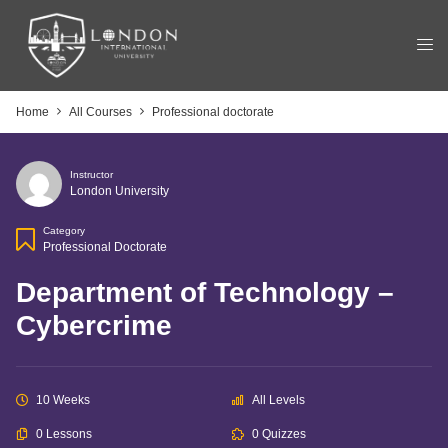
Home
All Courses
Professional doctorate
Instructor
London University
Category
Professional Doctorate
Department of Technology –
Cybercrime
10 Weeks
All Levels
0 Lessons
0 Quizzes