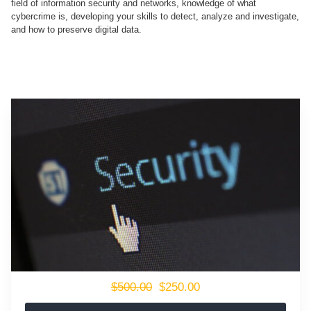
field of information security and networks, knowledge of what
cybercrime is, developing your skills to detect, analyze and investigate,
and how to preserve digital data.
$500.00
$250.00