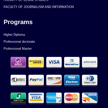
FACULTY OF JOURNALISM AND INFORMATION
Programs
Higher Diploma
Professional doctorate
Professional Master