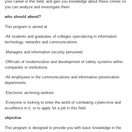
your career in this field, and gain you knowledge about these crimes so
you can analyze and investigate them.
who should attend?
This program is aimed at:
-All students and graduates of colleges specializing in information
technology, networks and communications.
-Managers and information security personnel.
-Officials of modernization and development of safety systems within
companies or institutions.
-All employees in the communications and information preservation
departments.
-Electronic archiving workers.
-Everyone is looking to enter the world of combating cybercrime and
excellence in it, or to apply for a job in this field.
objective
This program is designed to provide you with basic knowledge in the