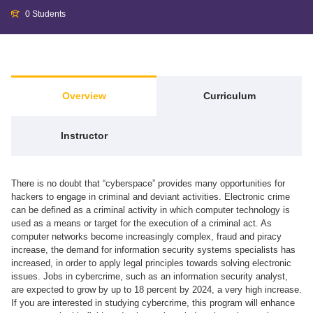
0 Students
Overview
Curriculum
Instructor
There is no doubt that “cyberspace” provides many opportunities for
hackers to engage in criminal and deviant activities. Electronic crime
can be defined as a criminal activity in which computer technology is
used as a means or target for the execution of a criminal act. As
computer networks become increasingly complex, fraud and piracy
increase, the demand for information security systems specialists has
increased, in order to apply legal principles towards solving electronic
issues. Jobs in cybercrime, such as an information security analyst,
are expected to grow by up to 18 percent by 2024, a very high increase.
If you are interested in studying cybercrime, this program will enhance