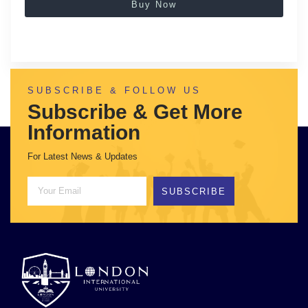
Buy Now
SUBSCRIBE & FOLLOW US
Subscribe & Get More
Information
For Latest News & Updates
SUBSCRIBE