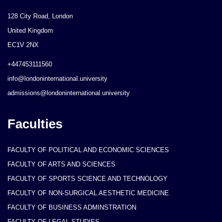
128 City Road, London
United Kingdom
EC1V 2NX
+447453111560
info@londoninternational.university
admissions@londoninternational.university
Faculties
FACULTY OF POLITICAL AND ECONOMIC SCIENCES
FACULTY OF ARTS AND SCIENCES
FACULTY OF SPORTS SCIENCE AND TECHNOLOGY
FACULTY OF NON-SURGICAL AESTHETIC MEDICINE
FACULTY OF BUSINESS ADMINSTRATION
FACULTY OF LEGAL STUDIES