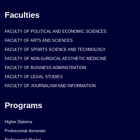
Faculties
FACULTY OF POLITICAL AND ECONOMIC SCIENCES
FACULTY OF ARTS AND SCIENCES
FACULTY OF SPORTS SCIENCE AND TECHNOLOGY
FACULTY OF NON-SURGICAL AESTHETIC MEDICINE
FACULTY OF BUSINESS ADMINSTRATION
FACULTY OF LEGAL STUDIES
FACULTY OF JOURNALISM AND INFORMATION
Programs
Higher Diploma
Professional doctorate
Professional Master