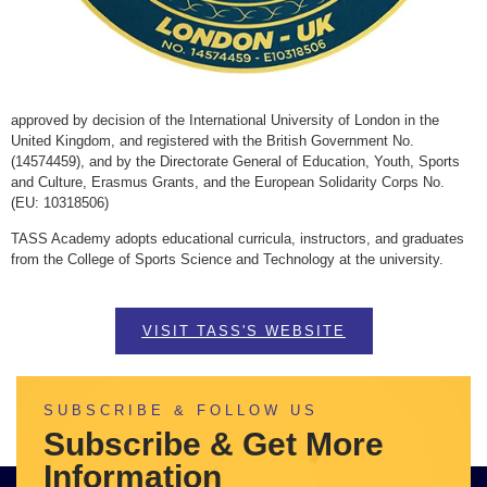
approved by decision of the International University of London in the
United Kingdom, and registered with the British Government No.
(14574459), and by the Directorate General of Education, Youth, Sports
and Culture, Erasmus Grants, and the European Solidarity Corps No.
(EU: 10318506)
TASS Academy adopts educational curricula, instructors, and graduates
from the College of Sports Science and Technology at the university.
VISIT TASS'S WEBSITE
SUBSCRIBE & FOLLOW US
Subscribe & Get More
Information