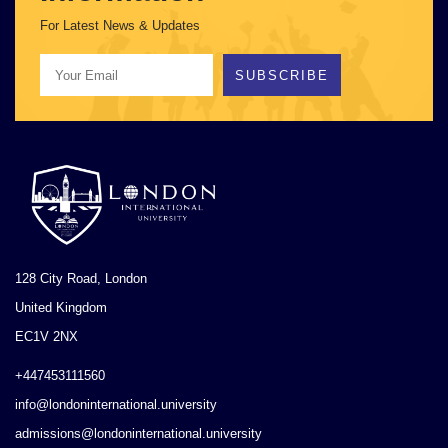
For Latest News & Updates
SUBSCRIBE
128 City Road, London
United Kingdom
EC1V 2NX
+447453111560
info@londoninternational.university
admissions@londoninternational.university