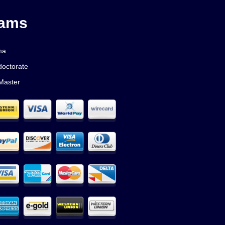
rams
ma
doctorate
Master