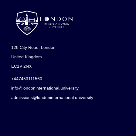
128 City Road, London
United Kingdom
EC1V 2NX
+447453111560
info@londoninternational.university
admissions@londoninternational.university