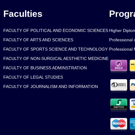
Faculties
Prog
FACULTY OF POLITICAL AND ECONOMIC SCIENCES
Higher Diplo
FACULTY OF ARTS AND SCIENCES
Professional 
FACULTY OF SPORTS SCIENCE AND TECHNOLOGY
Professional 
FACULTY OF NON-SURGICAL AESTHETIC MEDICINE
FACULTY OF BUSINESS ADMINSTRATION
FACULTY OF LEGAL STUDIES
FACULTY OF JOURNALISM AND INFORMATION