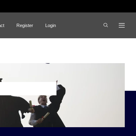
ct
Register
Login