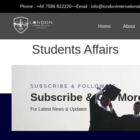
Phone : +44 7586 822220
Email : info@londoninternational
Home
About
Students Affairs
SUBSCRIBE & FOLLOW US
Subscribe & Get Mor
For Latest News & Updates