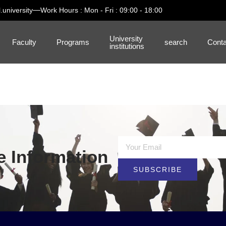
.university
Work Hours : Mon - Fri : 09:00 - 18:00
University
Faculty
Programs
search
Conta
institutions
e Information
SUBSCRIBE